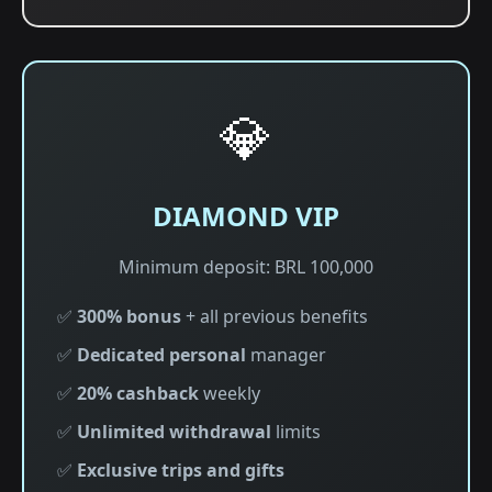
💎
DIAMOND VIP
Minimum deposit: BRL 100,000
✅
300% bonus
+ all previous benefits
✅
Dedicated personal
manager
✅
20% cashback
weekly
✅
Unlimited withdrawal
limits
✅
Exclusive trips and gifts