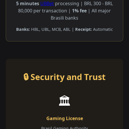
5 minutes
UBBet
processing | BRL 300 - BRL
80,000 per transaction |
1% fee
| All major
Brasili banks
Banks:
HBL, UBL, MCB, ABL |
Receipt:
Automatic
🔒 Security and Trust
🏛️
Gaming License
Brasil Gaming Authority