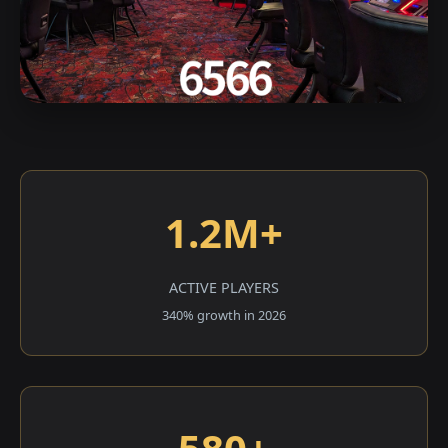
1.2M+
ACTIVE PLAYERS
340% growth in 2026