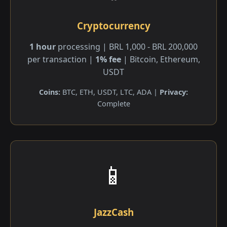
Cryptocurrency
1 hour
processing | BRL 1,000 - BRL 200,000
per transaction |
1% fee
| Bitcoin, Ethereum,
USDT
Coins:
BTC, ETH, USDT, LTC, ADA |
Privacy:
Complete
📱
JazzCash