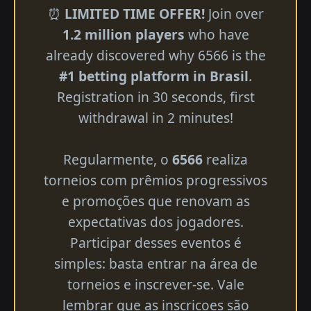
⏰
LIMITED TIME OFFER!
Join over
1.2 million players
who have
already discovered why 6566 is the
#1 betting platform in Brasil
.
Registration in 30 seconds, first
withdrawal in 2 minutes!
Regularmente, o
6566
realiza
torneios com prêmios progressivos
e promoções que renovam as
expectativas dos jogadores.
Participar desses eventos é
simples: basta entrar na área de
torneios e inscrever-se. Vale
lembrar que as inscricoes são