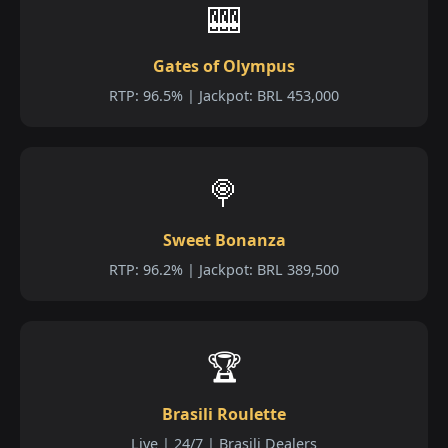
🎰
Gates of Olympus
RTP: 96.5% | Jackpot: BRL 453,000
🍭
Sweet Bonanza
RTP: 96.2% | Jackpot: BRL 389,500
🏆
Brasili Roulette
Live | 24/7 | Brasili Dealers