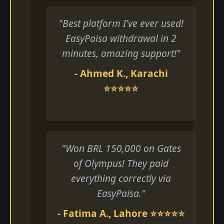
"Best platform I've ever used!
EasyPaisa withdrawal in 2
minutes, amazing support!"
- Ahmed K., Karachi
⭐⭐⭐⭐⭐
"Won BRL 150,000 on Gates
of Olympus! They paid
everything correctly via
EasyPaisa."
- Fatima A., Lahore ⭐⭐⭐⭐⭐