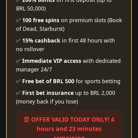
BRL 50,000)
✅
100 free spins
on premium slots (Book
of Dead, Starburst)
✅
15% cashback
in first 48 hours with
no rollover
✅
Immediate VIP access
with dedicated
manager 24/7
✅
Free bet of BRL 500
for sports betting
✅
First bet insurance
up to BRL 2,000
(money back if you lose)
⏰ OFFER VALID TODAY ONLY! 4
hours and 23 minutes
remaining