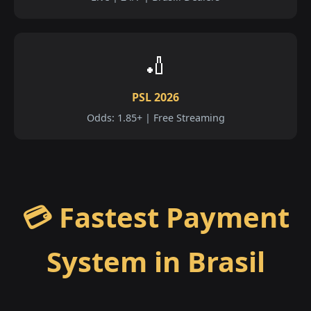
🏏
PSL 2026
Odds: 1.85+ | Free Streaming
💳 Fastest Payment
System in Brasil