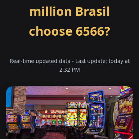
million Brasil
choose 6566?
Real-time updated data - Last update: today at
2:32 PM