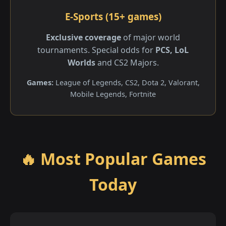
E-Sports (15+ games)
Exclusive coverage
of major world
tournaments. Special odds for
PCS, LoL
Worlds
and CS2 Majors.
Games:
League of Legends, CS2, Dota 2, Valorant,
Mobile Legends, Fortnite
🔥 Most Popular Games
Today