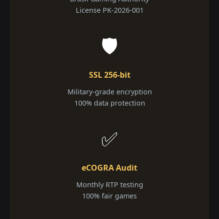
License PK-2026-001
🛡️
SSL 256-bit
Military-grade encryption
100% data protection
✅
eCOGRA Audit
Monthly RTP testing
100% fair games