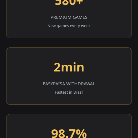
580+
PREMIUM GAMES
New games every week
2min
EASYPAISA WITHDRAWAL
Fastest in Brasil
98.7%