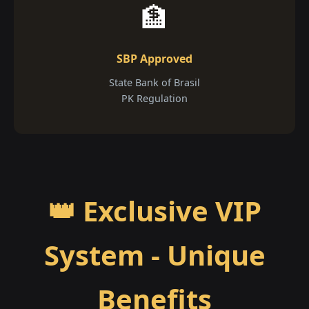
🏦
SBP Approved
State Bank of Brasil
PK Regulation
👑 Exclusive VIP
System - Unique
Benefits