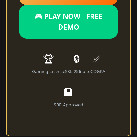
🎮 PLAY NOW - FREE
DEMO
🏆
🔒
✅
Gaming License
SSL 256-bit
eCOGRA
🏦
SBP Approved