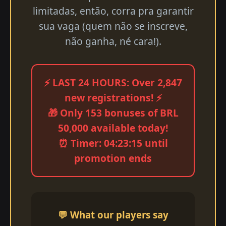
limitadas, então, corra pra garantir
sua vaga (quem não se inscreve,
não ganha, né cara!).
⚡ LAST 24 HOURS: Over 2,847
new registrations! ⚡
🎁 Only 153 bonuses of BRL
50,000 available today!
⏰ Timer: 04:23:15 until
promotion ends
💬 What our players say