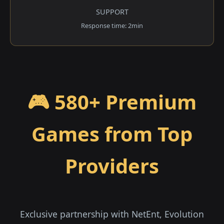
SUPPORT
Response time: 2min
🎮 580+ Premium
Games from Top
Providers
Exclusive partnership with NetEnt, Evolution