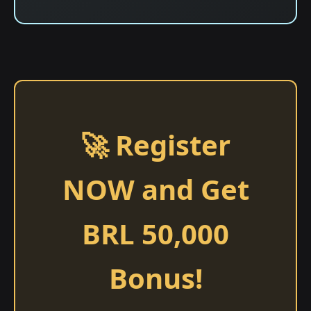
🚀 Register
NOW and Get
BRL 50,000
Bonus!