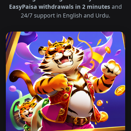
EasyPaisa withdrawals in 2 minutes
and
24/7 support in English and Urdu.