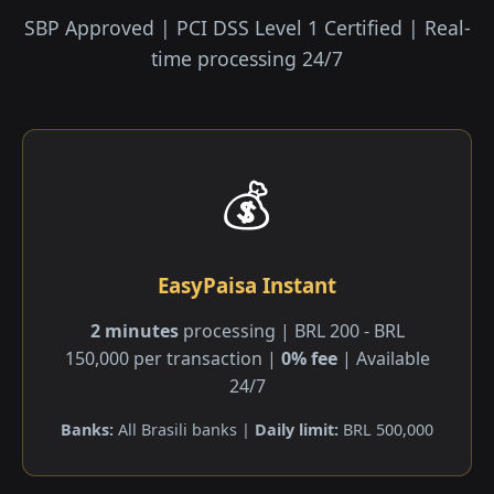
SBP Approved | PCI DSS Level 1 Certified | Real-
time processing 24/7
💰
EasyPaisa Instant
2 minutes
processing | BRL 200 - BRL
150,000 per transaction |
0% fee
| Available
24/7
Banks:
All Brasili banks |
Daily limit:
BRL 500,000