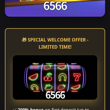
🎁 SPECIAL WELCOME OFFER -
LIMITED TIME!
✅
200% bonus
on first deposit (up to