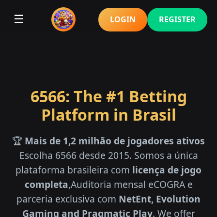
☰
LOGIN
REGISTER
6566: The #1 Betting
Platform in Brasil
🏆
Mais de 1,2 milhão de jogadores ativos
Escolha 6566 desde 2015. Somos a única
plataforma brasileira com
licença de jogo
completa
,Auditoria mensal eCOGRA e
parceria exclusiva com
NetEnt, Evolution
Gaming and Pragmatic Play
. We offer