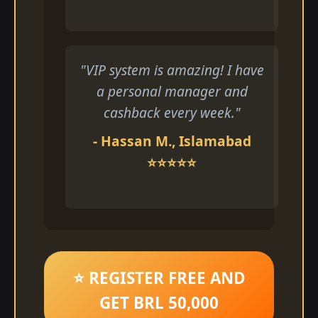
"VIP system is amazing! I have
a personal manager and
cashback every week."
- Hassan M., Islamabad
⭐⭐⭐⭐⭐
⭐ REGISTER FREE AND
GET BRL 50,000