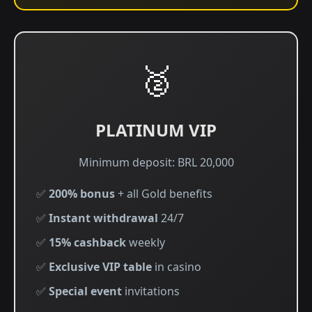
🥈
PLATINUM VIP
Minimum deposit: BRL 20,000
✅
200% bonus
+ all Gold benefits
✅
Instant withdrawal
24/7
✅
15% cashback
weekly
✅
Exclusive VIP table
in casino
✅
Special event
invitations