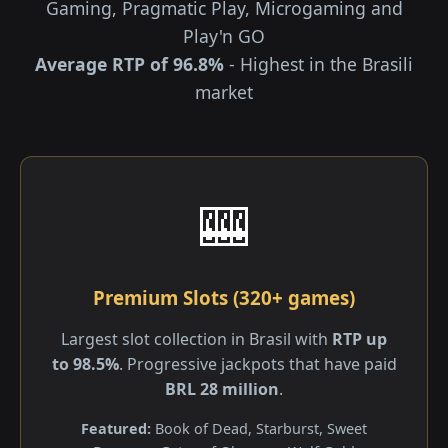
Gaming, Pragmatic Play, Microgaming and
Play'n GO
Average RTP of 96.8%
- Highest in the Brasili
market
🎰
Premium Slots (320+ games)
Largest slot collection in Brasil with
RTP up
to 98.5%
. Progressive jackpots that have paid
BRL 28 million
.
Featured:
Book of Dead, Starburst, Sweet