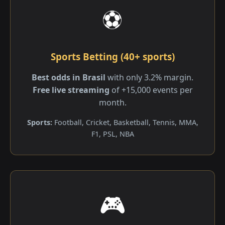
⚽
Sports Betting (40+ sports)
Best odds in Brasil
with only 3.2% margin.
Free live streaming
of +15,000 events per
month.
Sports:
Football, Cricket, Basketball, Tennis, MMA,
F1, PSL, NBA
🎮