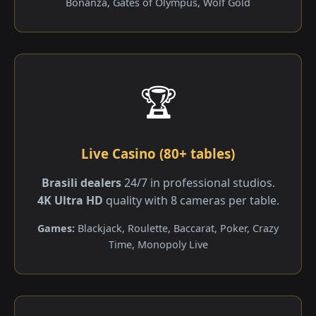
Bonanza, Gates of Olympus, Wolf Gold
🏆
Live Casino (80+ tables)
Brasili dealers
24/7 in professional studios.
4K Ultra HD
quality with 8 cameras per table.
Games:
Blackjack, Roulette, Baccarat, Poker, Crazy
Time, Monopoly Live