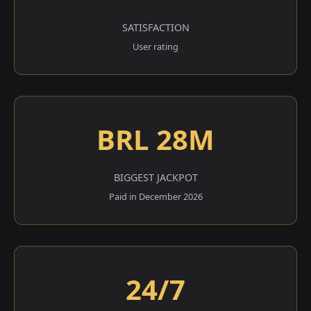
SATISFACTION
User rating
BRL 28M
BIGGEST JACKPOT
Paid in December 2026
24/7