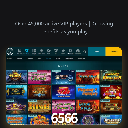
Over 45,000 active VIP players | Growing
benefits as you play