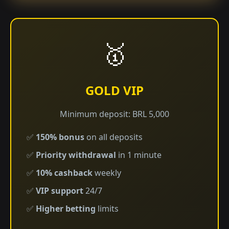
🥇
GOLD VIP
Minimum deposit: BRL 5,000
✅
150% bonus
on all deposits
✅
Priority withdrawal
in 1 minute
✅
10% cashback
weekly
✅
VIP support
24/7
✅
Higher betting
limits