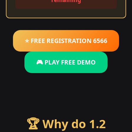
⭐ FREE REGISTRATION 6566
🎮 PLAY FREE DEMO
🏆 Why do 1.2