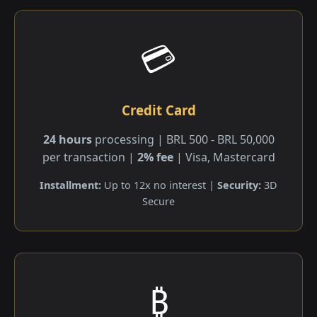
💳
Credit Card
24 hours
processing | BRL 500 - BRL 50,000
per transaction |
2% fee
| Visa, Mastercard
Installment:
Up to 12x no interest |
Security:
3D
Secure
₿